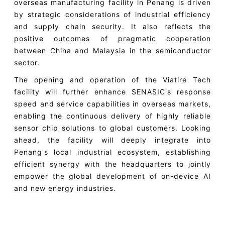
overseas manufacturing facility in Penang is driven
by strategic considerations of industrial efficiency
and supply chain security. It also reflects the
positive outcomes of pragmatic cooperation
between China and Malaysia in the semiconductor
sector.
The opening and operation of the Viatire Tech
facility will further enhance SENASIC's response
speed and service capabilities in overseas markets,
enabling the continuous delivery of highly reliable
sensor chip solutions to global customers. Looking
ahead, the facility will deeply integrate into
Penang's local industrial ecosystem, establishing
efficient synergy with the headquarters to jointly
empower the global development of on-device AI
and new energy industries.