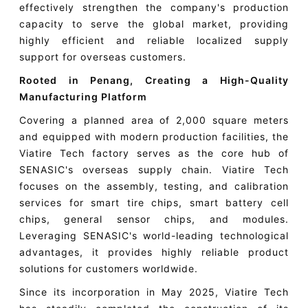
effectively strengthen the company's production
capacity to serve the global market, providing
highly efficient and reliable localized supply
support for overseas customers.
Rooted in Penang, Creating a High-Quality
Manufacturing Platform
Covering a planned area of 2,000 square meters
and equipped with modern production facilities, the
Viatire Tech factory serves as the core hub of
SENASIC's overseas supply chain. Viatire Tech
focuses on the assembly, testing, and calibration
services for smart tire chips, smart battery cell
chips, general sensor chips, and modules.
Leveraging SENASIC's world-leading technological
advantages, it provides highly reliable product
solutions for customers worldwide.
Since its incorporation in May 2025, Viatire Tech