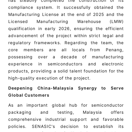
has steadily completed the construction of its
compliance system. It successfully obtained the
Manufacturing License at the end of 2025 and the
Licensed Manufacturing Warehouse (LMW)
qualification in early 2026, ensuring the efficient
advancement of the project within strict legal and
regulatory frameworks. Regarding the team, the
core members are all locals from Penang,
possessing over a decade of manufacturing
experience in semiconductors and electronic
products, providing a solid talent foundation for the
high-quality execution of the project.
Deepening China-Malaysia Synergy to Serve
Global Customers
As an important global hub for semiconductor
packaging and testing, Malaysia offers
comprehensive industrial support and favorable
policies. SENASIC's decision to establish its