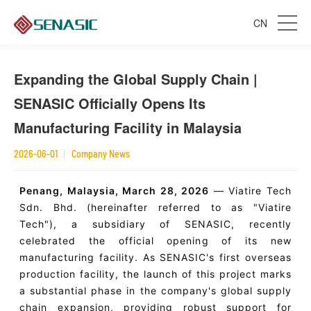
CN
Expanding the Global Supply Chain |
SENASIC Officially Opens Its
Manufacturing Facility in Malaysia
2026-06-01
Company News
Penang, Malaysia, March 28, 2026
— Viatire Tech
Sdn. Bhd. (hereinafter referred to as "Viatire
Tech"), a subsidiary of SENASIC, recently
celebrated the official opening of its new
manufacturing facility. As SENASIC's first overseas
production facility, the launch of this project marks
a substantial phase in the company's global supply
chain expansion, providing robust support for