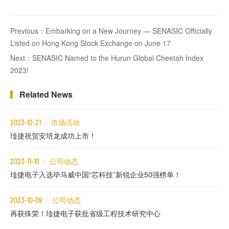
Previous：Embarking on a New Journey — SENASIC Officially
Listed on Hong Kong Stock Exchange on June 17
Next：SENASIC Named to the Hurun Global Cheetah Index
2023!
Related News
2023-12-21
市场活动
琻捷祝贺安培龙成功上市！
2023-11-10
公司动态
琻捷电子入选毕马威中国“芯科技”新锐企业50强榜单！
2023-10-09
公司动态
再获殊荣！琻捷电子获批省级工程技术研究中心