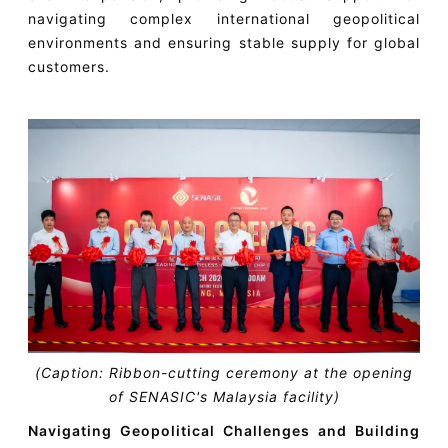
navigating complex international geopolitical
environments and ensuring stable supply for global
customers.
(Caption: Ribbon-cutting ceremony at the opening
of SENASIC's Malaysia facility)
Navigating Geopolitical Challenges and Building