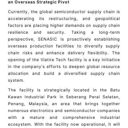
an Overseas Strategic Pivot
Currently, the global semiconductor supply chain is
accelerating its restructuring, and geopolitical
factors are placing higher demands on supply chain
resilience and security. Taking a long-term
perspective, SENASIC is proactively establishing
overseas production facilities to diversify supply
chain risks and enhance delivery flexibility. The
opening of the Viatire Tech facility is a key initiative
in the company's efforts to deepen global resource
allocation and build a diversified supply chain
system.
The facility is strategically located in the Batu
Kawan Industrial Park in Seberang Perai Selatan,
Penang, Malaysia, an area that brings together
numerous electronics and semiconductor companies
with a mature and comprehensive industrial
ecosystem. With the facility now operational, it will