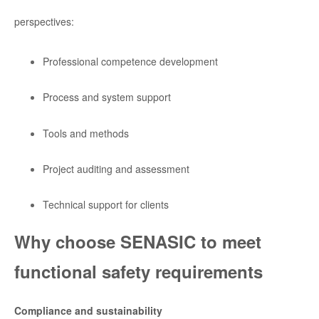
perspectives:
Professional competence development
Process and system support
Tools and methods
Project auditing and assessment
Technical support for clients
Why choose SENASIC to meet
functional safety requirements
Compliance and sustainability