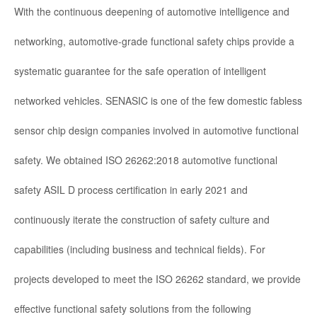
With the continuous deepening of automotive intelligence and
networking, automotive-grade functional safety chips provide a
systematic guarantee for the safe operation of intelligent
networked vehicles. SENASIC is one of the few domestic fabless
sensor chip design companies involved in automotive functional
safety. We obtained ISO 26262:2018 automotive functional
safety ASIL D process certification in early 2021 and
continuously iterate the construction of safety culture and
capabilities (including business and technical fields). For
projects developed to meet the ISO 26262 standard, we provide
effective functional safety solutions from the following