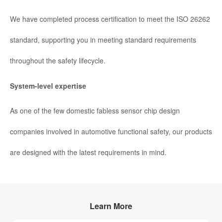
We have completed process certification to meet the ISO 26262
standard, supporting you in meeting standard requirements
throughout the safety lifecycle.
System-level expertise
As one of the few domestic fabless sensor chip design
companies involved in automotive functional safety, our products
are designed with the latest requirements in mind.
Learn More