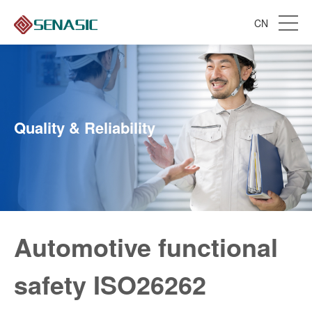
CN
Quality & Reliability
Automotive functional
safety ISO26262