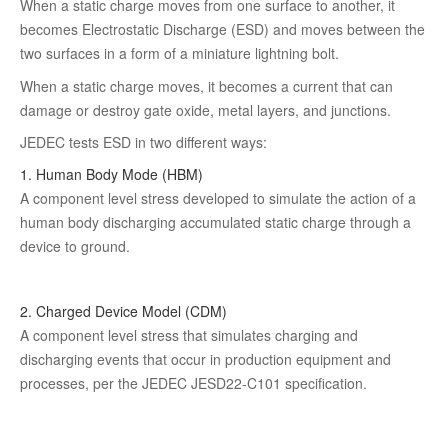
When a static charge moves from one surface to another, it
becomes Electrostatic Discharge (ESD) and moves between the
two surfaces in a form of a miniature lightning bolt.
When a static charge moves, it becomes a current that can
damage or destroy gate oxide, metal layers, and junctions.
JEDEC tests ESD in two different ways:
1. Human Body Mode (HBM)
A component level stress developed to simulate the action of a
human body discharging accumulated static charge through a
device to ground.
2. Charged Device Model (CDM)
A component level stress that simulates charging and
discharging events that occur in production equipment and
processes, per the JEDEC JESD22-C101 specification.