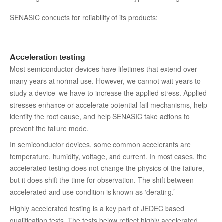
SENASIC conducts for reliability of its products:
Acceleration testing
Most semiconductor devices have lifetimes that extend over
many years at normal use. However, we cannot wait years to
study a device; we have to increase the applied stress. Applied
stresses enhance or accelerate potential fail mechanisms, help
identify the root cause, and help SENASIC take actions to
prevent the failure mode.
In semiconductor devices, some common accelerants are
temperature, humidity, voltage, and current. In most cases, the
accelerated testing does not change the physics of the failure,
but it does shift the time for observation. The shift between
accelerated and use condition is known as ‘derating.’
Highly accelerated testing is a key part of JEDEC based
qualification tests. The tests below reflect highly accelerated