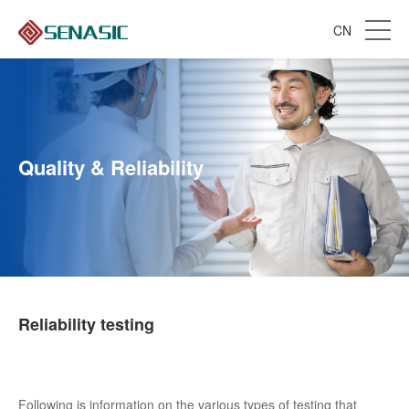
CN
Quality & Reliability
Reliability testing
Following is information on the various types of testing that