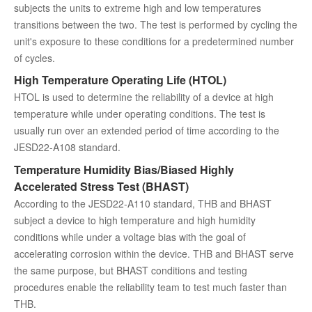
subjects the units to extreme high and low temperatures
transitions between the two. The test is performed by cycling the
unit's exposure to these conditions for a predetermined number
of cycles.
High Temperature Operating Life (HTOL)
HTOL is used to determine the reliability of a device at high
temperature while under operating conditions. The test is
usually run over an extended period of time according to the
JESD22-A108 standard.
Temperature Humidity Bias/Biased Highly
Accelerated Stress Test (BHAST)
According to the JESD22-A110 standard, THB and BHAST
subject a device to high temperature and high humidity
conditions while under a voltage bias with the goal of
accelerating corrosion within the device. THB and BHAST serve
the same purpose, but BHAST conditions and testing
procedures enable the reliability team to test much faster than
THB.