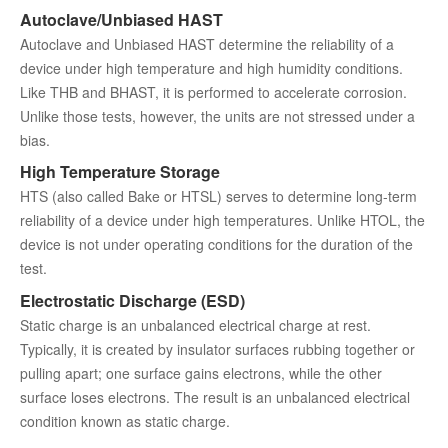
Autoclave/Unbiased HAST
Autoclave and Unbiased HAST determine the reliability of a
device under high temperature and high humidity conditions.
Like THB and BHAST, it is performed to accelerate corrosion.
Unlike those tests, however, the units are not stressed under a
bias.
High Temperature Storage
HTS (also called Bake or HTSL) serves to determine long-term
reliability of a device under high temperatures. Unlike HTOL, the
device is not under operating conditions for the duration of the
test.
Electrostatic Discharge (ESD)
Static charge is an unbalanced electrical charge at rest.
Typically, it is created by insulator surfaces rubbing together or
pulling apart; one surface gains electrons, while the other
surface loses electrons. The result is an unbalanced electrical
condition known as static charge.