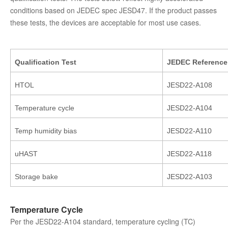
conditions based on JEDEC spec JESD47. If the product passes
these tests, the devices are acceptable for most use cases.
Qualification Test
JEDEC
Reference
HTOL
JESD22-A108
Temperature cycle
JESD22-A104
Temp humidity bias
JESD22-A110
uHAST
JESD22-A118
Storage bake
JESD22-A103
Temperature Cycle
Per the JESD22-A104 standard, temperature cycling (TC)