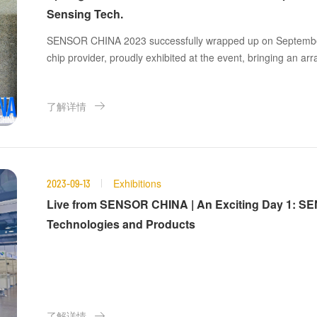
Sensing Tech.
SENSOR CHINA 2023 successfully wrapped up on September
chip provider, proudly exhibited at the event, bringing an ar
comprehensive system-level applications to the forefront!
了解详情
Exhibitions
2023-09-13
Live from SENSOR CHINA | An Exciting Day 1: S
Technologies and Products
了解详情