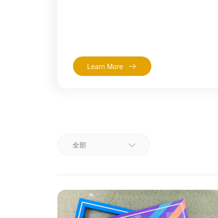
Learn More