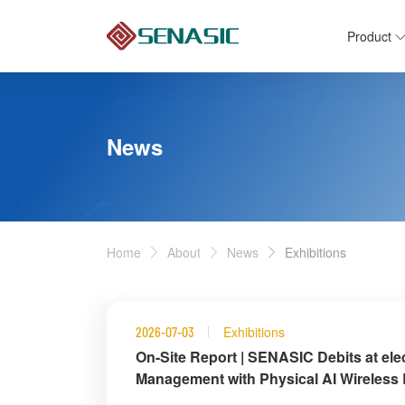
Product
News
Home
About
News
Exhibitions
Exhibitions
2026-07-03
On-Site Report | SENASIC Debits at ele
Management with Physical AI Wireless