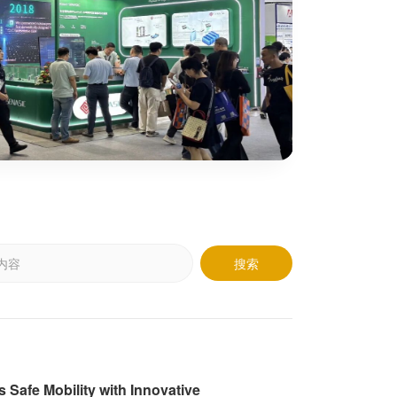
Learn M
搜索
afe Mobility with Innovative