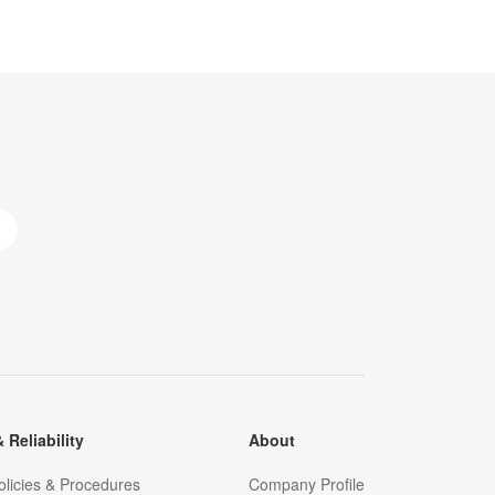
 Reliability
About
olicies & Procedures
Company Profile