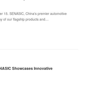
 15. SENASIC, China's premier automotive
ray of our flagship products and
ENASIC Showcases Innovative