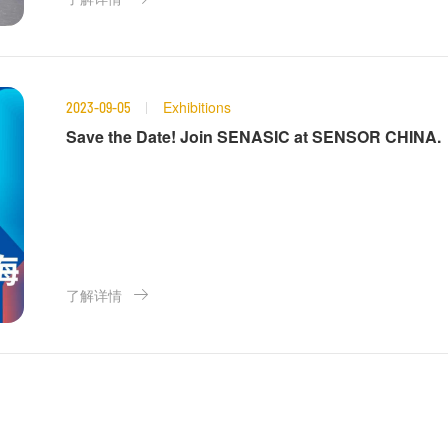
Exhibitions
2023-09-05
Save the Date! Join SENASIC at SENSOR CHINA.
了解详情