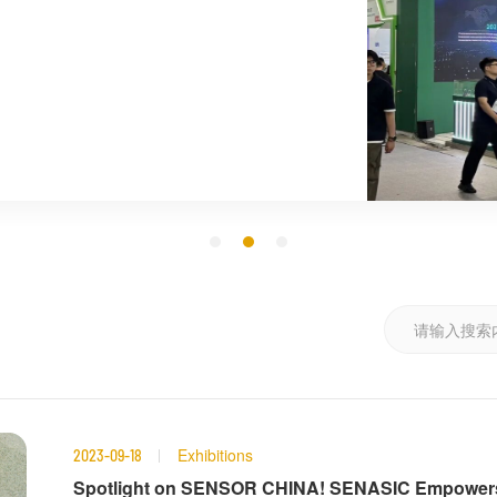
Exhibitions
2023-09-18
Spotlight on SENSOR CHINA! SENASIC Empowers S