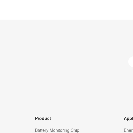
Product
Appl
Battery Monitoring Chip
Ener