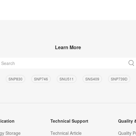
Learn More
SNP830
SNP746
SNU511
SNS409
SNP739D
ication
Technical Support
Quality &
gy Storage
Technical Article
Quality P