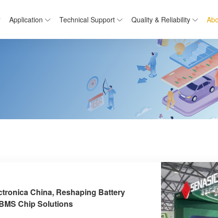
Application
Technical Support
Quality & Reliability
Abo
ctronica China, Reshaping Battery
 BMS Chip Solutions